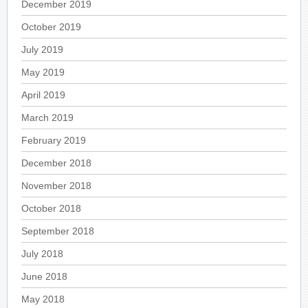
December 2019
October 2019
July 2019
May 2019
April 2019
March 2019
February 2019
December 2018
November 2018
October 2018
September 2018
July 2018
June 2018
May 2018