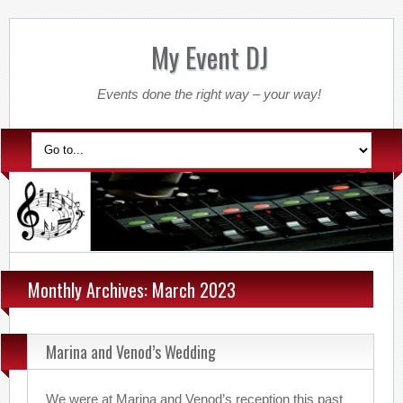
My Event DJ
Events done the right way – your way!
Monthly Archives: March 2023
Marina and Venod’s Wedding
We were at Marina and Venod’s reception this past