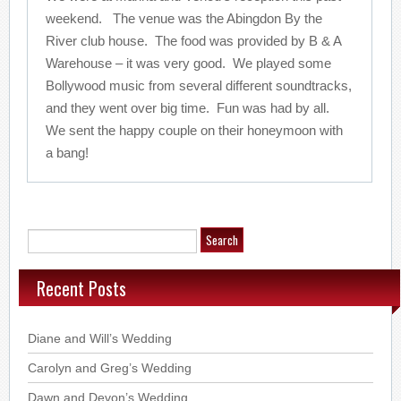
weekend. The venue was the Abingdon By the
River club house. The food was provided by B & A
Warehouse – it was very good. We played some
Bollywood music from several different soundtracks,
and they went over big time. Fun was had by all.
We sent the happy couple on their honeymoon with
a bang!
Recent Posts
Diane and Will’s Wedding
Carolyn and Greg’s Wedding
Dawn and Devon’s Wedding