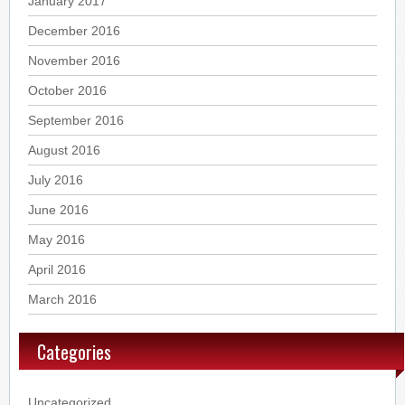
January 2017
December 2016
November 2016
October 2016
September 2016
August 2016
July 2016
June 2016
May 2016
April 2016
March 2016
Categories
Uncategorized