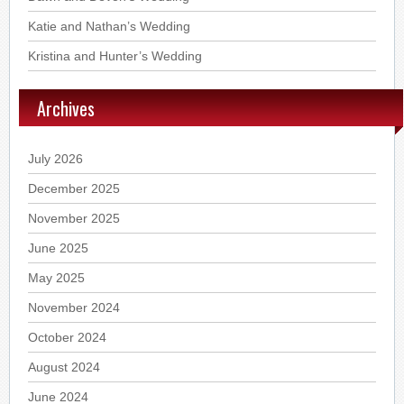
Katie and Nathan’s Wedding
Kristina and Hunter’s Wedding
Archives
July 2026
December 2025
November 2025
June 2025
May 2025
November 2024
October 2024
August 2024
June 2024