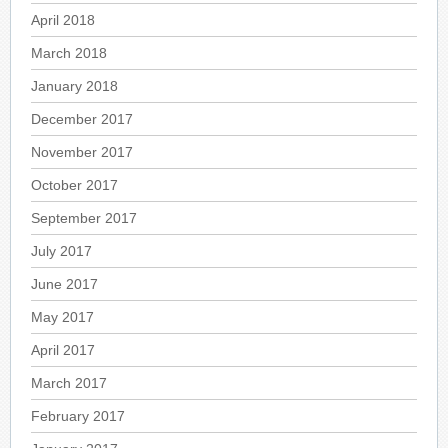
April 2018
March 2018
January 2018
December 2017
November 2017
October 2017
September 2017
July 2017
June 2017
May 2017
April 2017
March 2017
February 2017