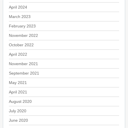
April 2024
March 2023
February 2023
November 2022
October 2022
April 2022
November 2021
September 2021
May 2021
April 2021
August 2020
July 2020
June 2020