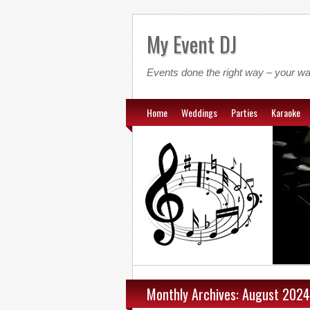
My Event DJ
Events done the right way – your wa
Home
Weddings
Parties
Karaoke
Monthly Archives: August 2024