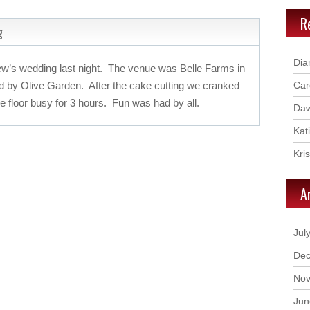
R
g
Dia
w’s wedding last night. The venue was Belle Farms in
d by Olive Garden. After the cake cutting we cranked
Car
 floor busy for 3 hours. Fun was had by all.
Daw
Kat
Kri
A
Jul
Dec
Nov
Jun