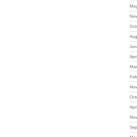
May
Nov
Oct
Aug
Jun
Apr
Mar
Feb
Nov
Oct
Apr
Nov
Sep