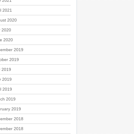
 2021
il 2021
ust 2020
y 2020
e 2020
ember 2019
ober 2019
y 2019
 2019
il 2019
ch 2019
ruary 2019
ember 2018
ember 2018