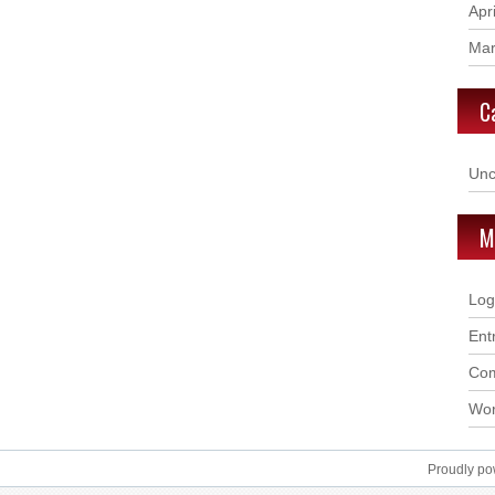
Apr
Mar
C
Unc
M
Log
Ent
Com
Wor
Proudly p