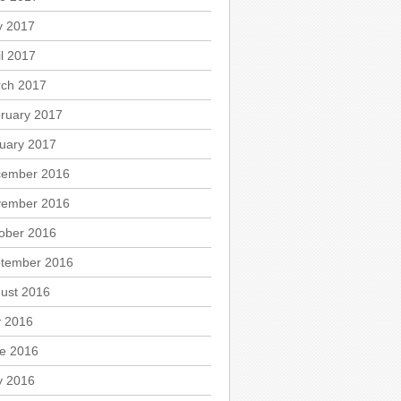
 2017
il 2017
ch 2017
ruary 2017
uary 2017
ember 2016
ember 2016
ober 2016
tember 2016
ust 2016
y 2016
e 2016
 2016