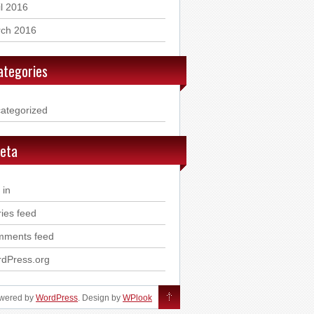
il 2016
ch 2016
ategories
ategorized
eta
 in
ries feed
ments feed
dPress.org
owered by
WordPress
. Design by
WPlook