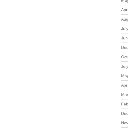
May
Apr
Aug
Jul
Jun
Dec
Oct
Jul
May
Apr
Mar
Feb
Dec
Nov