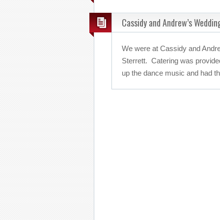
Cassidy and Andrew’s Weddin
We were at Cassidy and Andre
Sterrett. Catering was provide
up the dance music and had the