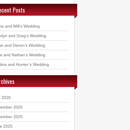
ecent Posts
ne and Will’s Wedding
olyn and Greg’s Wedding
n and Devon’s Wedding
ie and Nathan’s Wedding
stina and Hunter’s Wedding
rchives
y 2026
ember 2025
ember 2025
e 2025