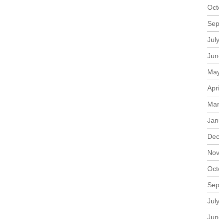
Oct
Sep
Jul
Jun
May
Apr
Mar
Jan
Dec
Nov
Oct
Sep
Jul
Jun