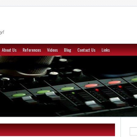
y!
About Us
References
Videos
Blog
Contact Us
Links