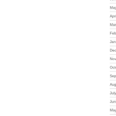
May
Apr
Mar
Feb
Jan
Dec
Nov
Oct
Sep
Aug
Jul
Jun
May