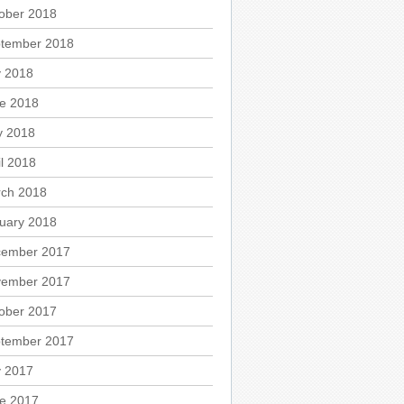
ober 2018
tember 2018
y 2018
e 2018
 2018
il 2018
ch 2018
uary 2018
ember 2017
ember 2017
ober 2017
tember 2017
y 2017
e 2017