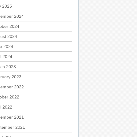
 2025
ember 2024
ober 2024
ust 2024
e 2024
il 2024
ch 2023
ruary 2023
ember 2022
ober 2022
il 2022
ember 2021
tember 2021