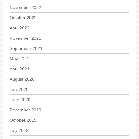
November 2022
October 2022
April 2022
November 2021
September 2021
May 2021
April 2021
August 2020
July 2020
June 2020
December 2019
October 2019
July 2019