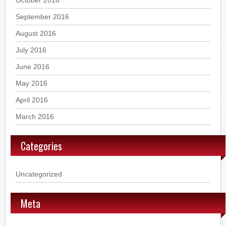
October 2016
September 2016
August 2016
July 2016
June 2016
May 2016
April 2016
March 2016
Categories
Uncategorized
Meta