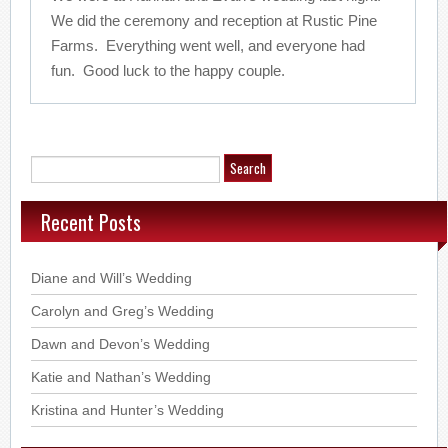
We did the ceremony and reception at Rustic Pine
Farms. Everything went well, and everyone had
fun. Good luck to the happy couple.
Recent Posts
Diane and Will’s Wedding
Carolyn and Greg’s Wedding
Dawn and Devon’s Wedding
Katie and Nathan’s Wedding
Kristina and Hunter’s Wedding