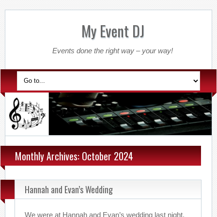
My Event DJ
Events done the right way – your way!
Monthly Archives: October 2024
Hannah and Evan’s Wedding
We were at Hannah and Evan’s wedding last night.