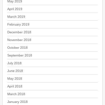
May 2019
April 2019
March 2019
February 2019
December 2018
November 2018
October 2018
September 2018
July 2018
June 2018
May 2018
April 2018
March 2018
January 2018