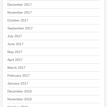
December 2017
November 2017
October 2017
September 2017
July 2017
June 2017
May 2017
April 2017
March 2017
February 2017
January 2017
December 2016
November 2016