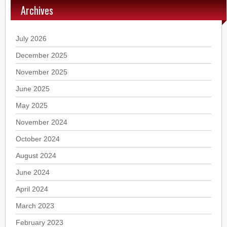
Archives
July 2026
December 2025
November 2025
June 2025
May 2025
November 2024
October 2024
August 2024
June 2024
April 2024
March 2023
February 2023