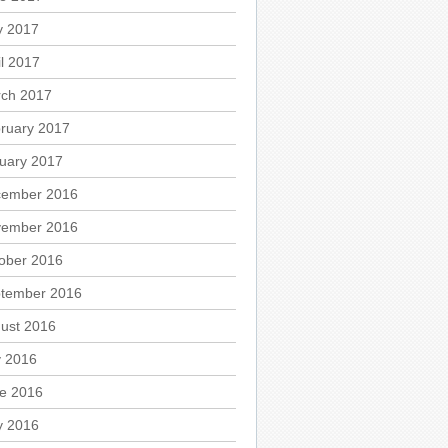
 2017
il 2017
ch 2017
ruary 2017
uary 2017
ember 2016
ember 2016
ober 2016
tember 2016
ust 2016
y 2016
e 2016
 2016