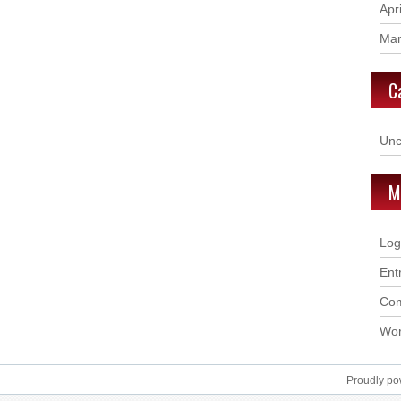
Apr
Mar
C
Unc
M
Log
Ent
Com
Wor
Proudly p