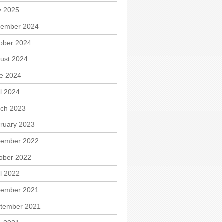
 2025
ember 2024
ober 2024
ust 2024
e 2024
il 2024
ch 2023
ruary 2023
ember 2022
ober 2022
il 2022
ember 2021
tember 2021