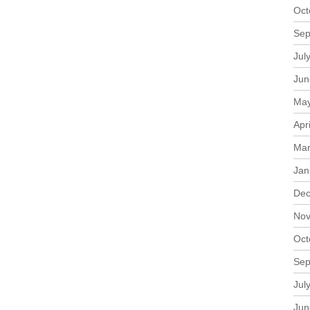
Oct
Sep
Jul
Jun
May
Apr
Mar
Jan
Dec
Nov
Oct
Sep
Jul
Jun