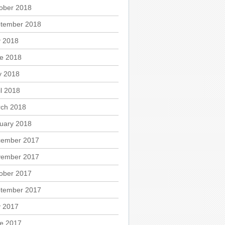
ober 2018
tember 2018
y 2018
e 2018
 2018
il 2018
ch 2018
uary 2018
ember 2017
ember 2017
ober 2017
tember 2017
y 2017
e 2017