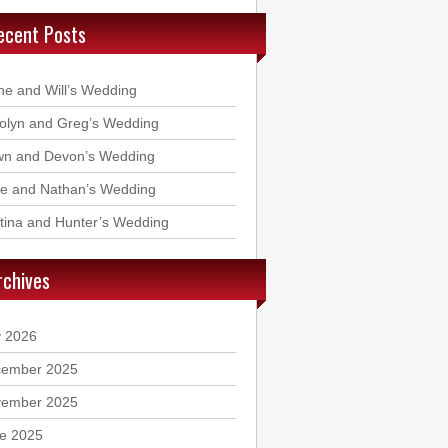
ecent Posts
ne and Will’s Wedding
olyn and Greg’s Wedding
n and Devon’s Wedding
ie and Nathan’s Wedding
stina and Hunter’s Wedding
rchives
y 2026
ember 2025
ember 2025
e 2025