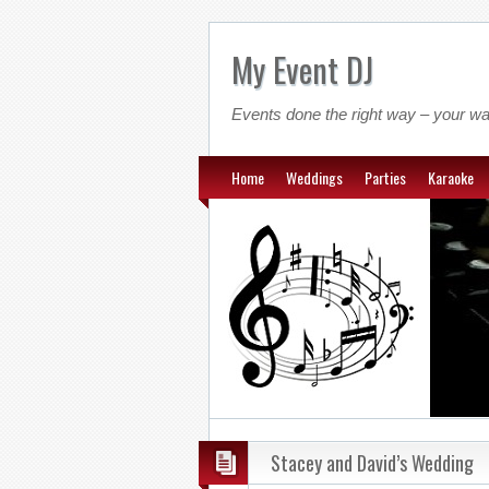
My Event DJ
Events done the right way – your wa
Home
Weddings
Parties
Karaoke
Stacey and David’s Wedding