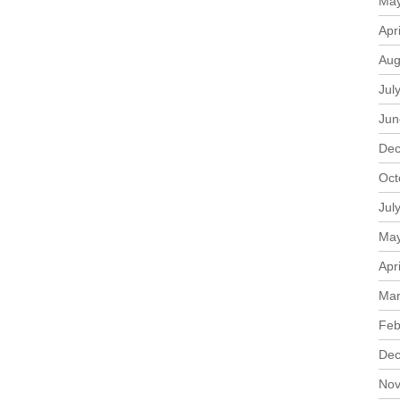
May
Apr
Aug
Jul
Jun
Dec
Oct
Jul
May
Apr
Mar
Feb
Dec
Nov