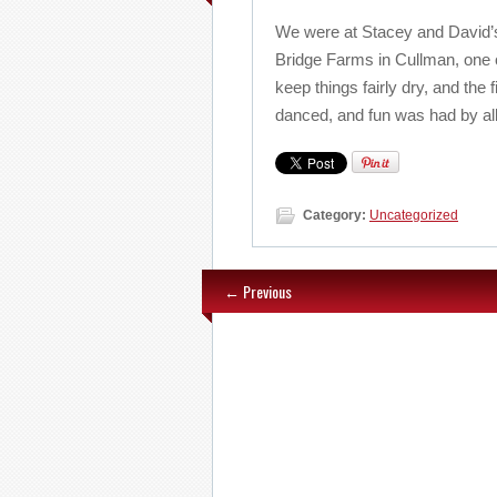
We were at Stacey and David’
Bridge Farms in Cullman, one o
keep things fairly dry, and the
danced, and fun was had by all
Category:
Uncategorized
← Previous