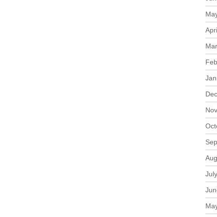
May
Apr
Mar
Feb
Jan
Dec
Nov
Oct
Sep
Aug
Jul
Jun
May