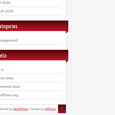
il 2016
ch 2016
ategories
ategorized
eta
 in
ries feed
ments feed
dPress.org
owered by
WordPress
. Design by
WPlook