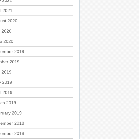
 2021
il 2021
ust 2020
y 2020
e 2020
ember 2019
ober 2019
y 2019
 2019
il 2019
ch 2019
ruary 2019
ember 2018
ember 2018