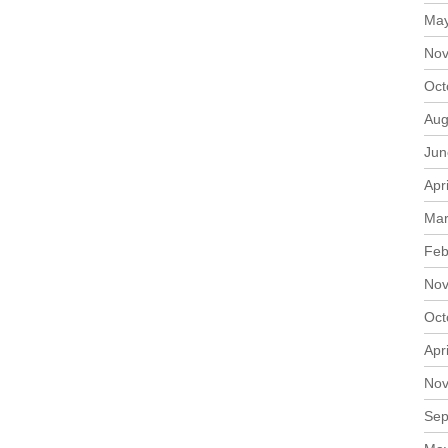
May
Nov
Oct
Aug
Jun
Apr
Mar
Feb
Nov
Oct
Apr
Nov
Sep