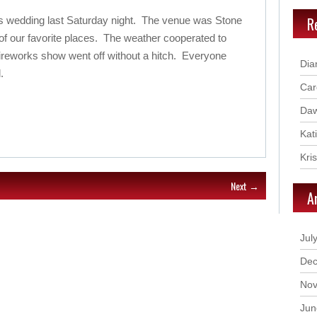
R
s wedding last Saturday night. The venue was Stone
f our favorite places. The weather cooperated to
 fireworks show went off without a hitch. Everyone
Dia
.
Car
Daw
Kat
Kri
Next →
A
Jul
Dec
Nov
Jun