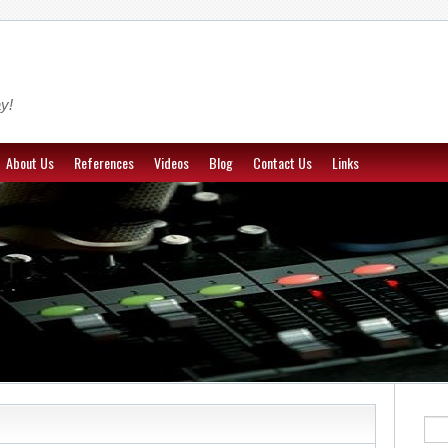
y!
About Us
References
Videos
Blog
Contact Us
Links